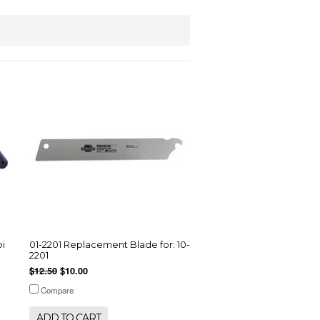
pi
01-2201 Replacement Blade for: 10-
2201
$12.50
$10.00
Compare
ADD TO CART