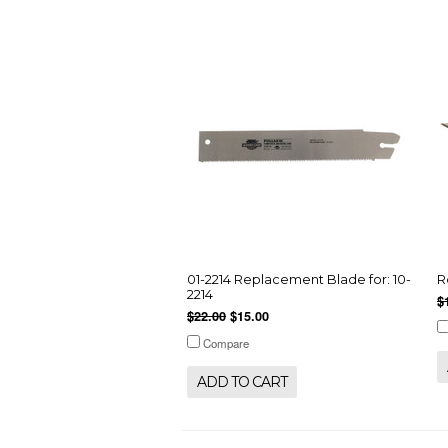
01-2214 Replacement Blade for: 10-
R
2214
$
$22.00
$15.00
Compare
ADD TO CART