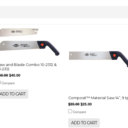
aw and Blade Combo 10-2312 &
1-2312
50.00
$40.00
Compare
ADD TO CART
Composit™ Material Saw 14”, 9 t
$35.00
$25.00
Compare
ADD TO CART