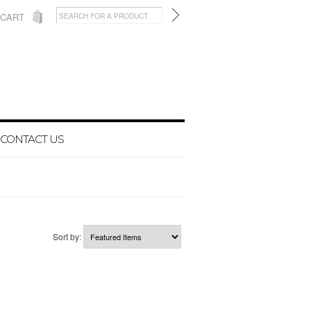
 CART
CONTACT US
Sort by: