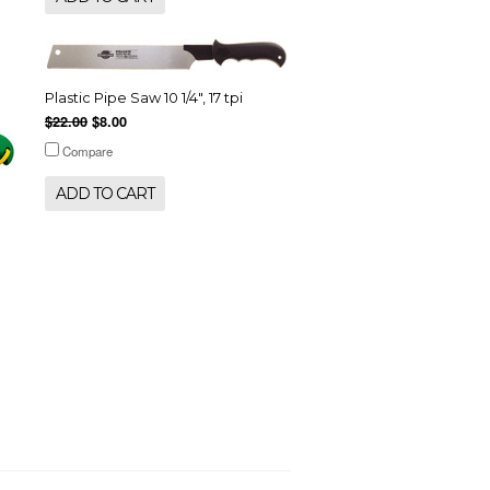
Plastic Pipe Saw 10 1/4", 17 tpi
$22.00
$8.00
Compare
ADD TO CART