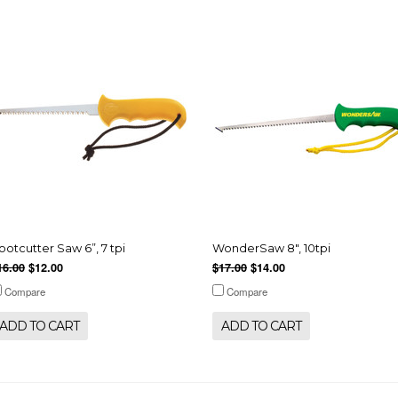
ootcutter Saw 6”, 7 tpi
WonderSaw 8", 10tpi
16.00
$12.00
$17.00
$14.00
Compare
Compare
ADD TO CART
ADD TO CART