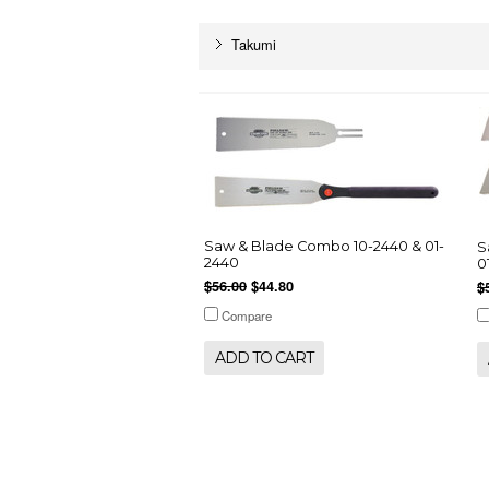
Takumi
Saw & Blade Combo 10-2440 & 01-
S
2440
0
$56.00
$44.80
$
Compare
ADD TO CART