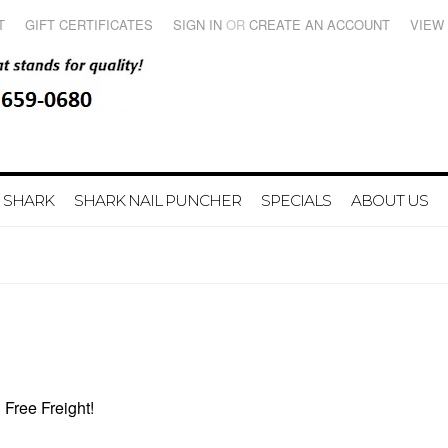
T
GIFT CERTIFICATES
SIGN IN
OR
CREATE AN ACCOUNT
VIEW
 SHARK
SHARK NAIL PUNCHER
SPECIALS
ABOUT US
Free Freight!