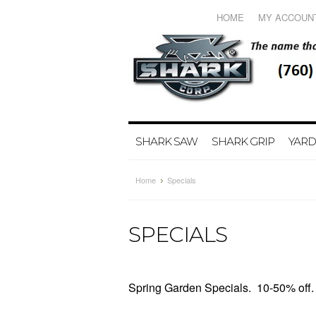
HOME
MY ACCOUN
SHARK SAW
SHARK GRIP
YARD
Home
Specials
SPECIALS
Spring Garden Specials. 10-50% off. 