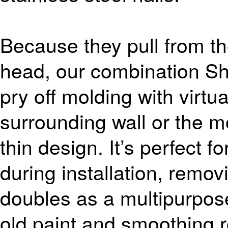
Because they pull from the
head, our combination Sha
pry off molding with virtu
surrounding wall or the mo
thin design. It’s perfect 
during installation, remov
doubles as a multipurpose
old paint and smoothing 