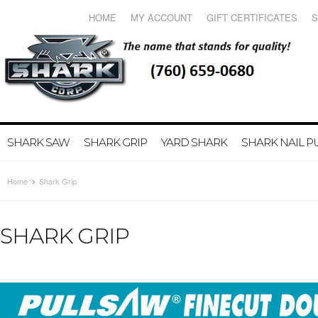
HOME
MY ACCOUNT
GIFT CERTIFICATES
S
SHARK SAW
SHARK GRIP
YARD SHARK
SHARK NAIL 
Home
Shark Grip
SHARK GRIP