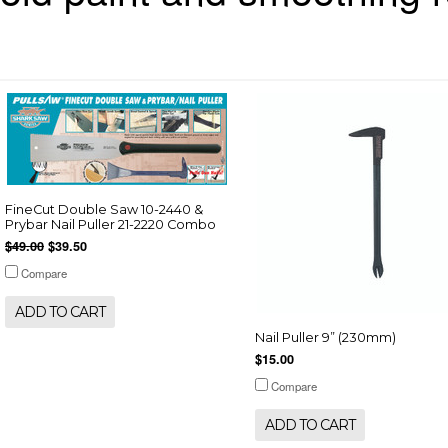
FineCut Double Saw 10-2440 &
Prybar Nail Puller 21-2220 Combo
$49.00
$39.50
Compare
ADD TO CART
Nail Puller 9” (230mm)
$15.00
Compare
ADD TO CART