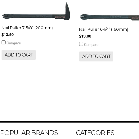
Nail Puller 7-5/8” (200mm)
Nail Puller 6-1/4” (160mm)
$13.50
$13.00
Compare
Compare
ADD TO CART
ADD TO CART
POPULAR BRANDS
CATEGORIES