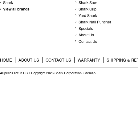
Shark
Shark Saw
View all brands
Shark Grip
Yard Shark
Shark Nail Puncher
Specials
About Us
Contact Us
HOME
ABOUT US
CONTACT US
WARRANTY
SHIPPING & R
All prices are in
USD
Copyright 2026 Shark Corporation.
Sitemap
|