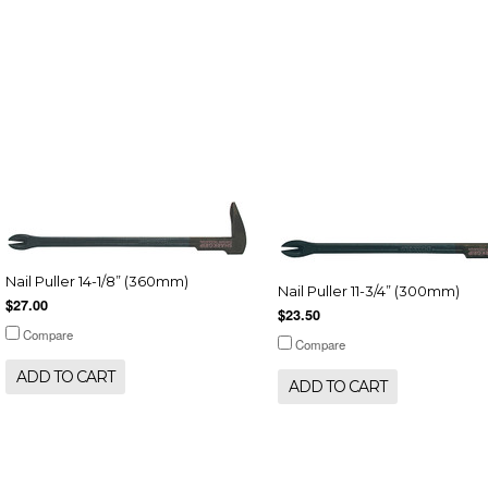
Nail Puller 14-1/8” (360mm)
Nail Puller 11-3/4” (300mm)
$27.00
$23.50
Compare
Compare
ADD TO CART
ADD TO CART