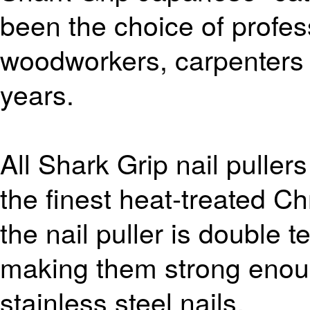
been the choice of profes
woodworkers, carpenters
years.
All Shark Grip nail puller
the finest heat-treated C
the nail puller is double
making them strong enoug
stainless steel nails.