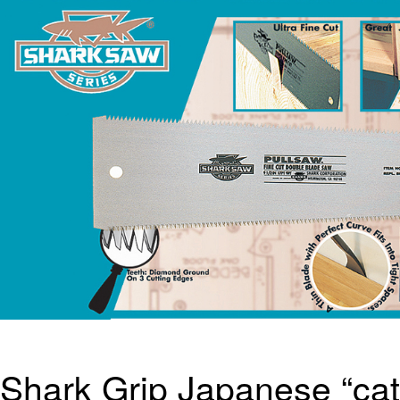
Shark Grip Japanese “cat’